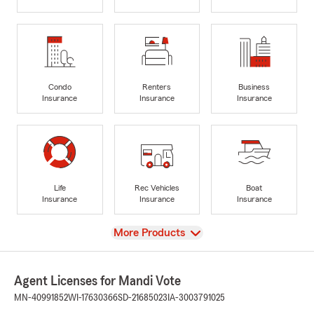
Condo
Renters
Business
Insurance
Insurance
Insurance
Life
Rec Vehicles
Boat
Insurance
Insurance
Insurance
View
More Products
Agent Licenses for Mandi Vote
MN-40991852
WI-17630366
SD-21685023
IA-3003791025