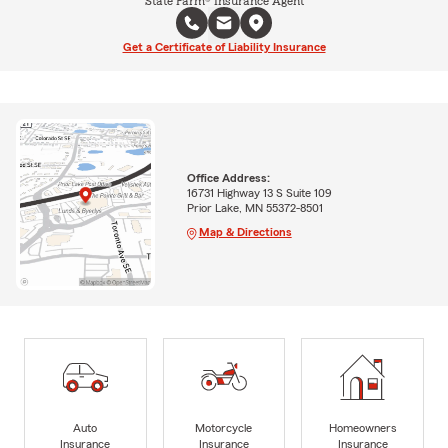
State Farm® Insurance Agent
Get a Certificate of Liability Insurance
Office Address:
16731 Highway 13 S Suite 109
Prior Lake, MN 55372-8501
Map & Directions
Auto
Motorcycle
Homeowners
Insurance
Insurance
Insurance