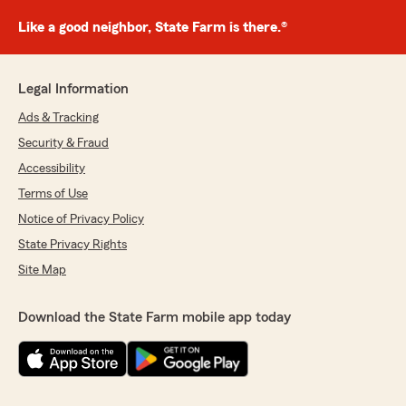
Like a good neighbor, State Farm is there.®
Legal Information
Ads & Tracking
Security & Fraud
Accessibility
Terms of Use
Notice of Privacy Policy
State Privacy Rights
Site Map
Download the State Farm mobile app today