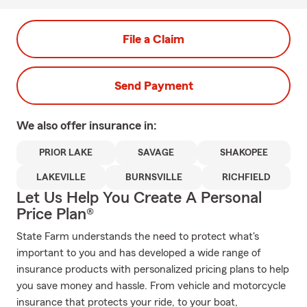
File a Claim
Send Payment
We also offer
insurance in:
PRIOR LAKE
SAVAGE
SHAKOPEE
LAKEVILLE
BURNSVILLE
RICHFIELD
Let Us Help You Create A Personal
Price Plan®
State Farm understands the need to protect what's
important to you and has developed a wide range of
insurance products with personalized pricing plans to help
you save money and hassle. From vehicle and motorcycle
insurance that protects your ride, to your boat,