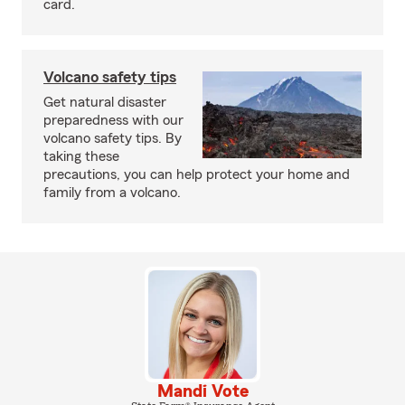
card.
Volcano safety tips
Get natural disaster
preparedness with our
volcano safety tips. By
taking these
precautions, you can help protect your home and
family from a volcano.
Mandi Vote