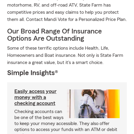
motorhome, RV, and off-road ATV, State Farm has
competitive prices and easy claims to help you protect
them all. Contact Mandi Vote for a Personalized Price Plan.
Our Broad Range Of Insurance
Options Are Outstanding
Some of these terrific options include Health, Life,
Homeowners and Boat insurance. Not only is State Farm
insurance a great value, but it's a smart choice.
Simple Insights®
Easily access your
money with a
checking account
Checking accounts can
be one of the best ways
to keep your money accessible. They also offer
options to access your funds with an ATM or debit