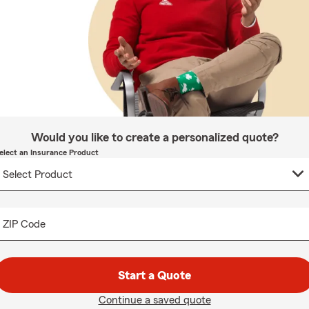
Would you like to create a personalized quote?
elect an Insurance Product
ZIP Code
Start a Quote
Continue a saved quote