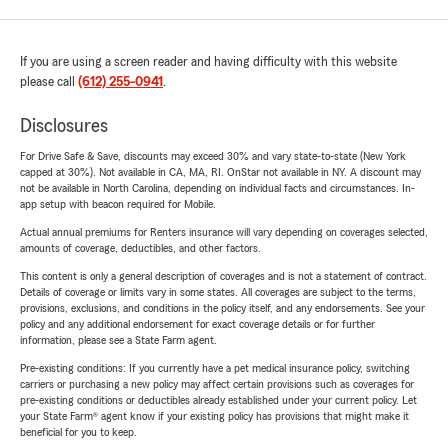
If you are using a screen reader and having difficulty with this website
please call
(612) 255-0941
.
Disclosures
For Drive Safe & Save, discounts may exceed 30% and vary state-to-state (New York
capped at 30%). Not available in CA, MA, RI. OnStar not available in NY. A discount may
not be available in North Carolina, depending on individual facts and circumstances. In-
app setup with beacon required for Mobile.
Actual annual premiums for Renters insurance will vary depending on coverages selected,
amounts of coverage, deductibles, and other factors.
This content is only a general description of coverages and is not a statement of contract.
Details of coverage or limits vary in some states. All coverages are subject to the terms,
provisions, exclusions, and conditions in the policy itself, and any endorsements. See your
policy and any additional endorsement for exact coverage details or for further
information, please see a State Farm agent.
Pre-existing conditions: If you currently have a pet medical insurance policy, switching
carriers or purchasing a new policy may affect certain provisions such as coverages for
pre-existing conditions or deductibles already established under your current policy. Let
your State Farm® agent know if your existing policy has provisions that might make it
beneficial for you to keep.