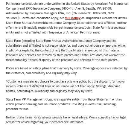
Pet insurance products are underwritten in the United States by American Pet Insurance
Company and ZPIC Insurance Company, 6100-4th Ave. S, Seattle, WA 98108.
Administered by Trupanion Managers USA, Inc. (CA license No. 0G22803, NPN
9588590). Terms and conditions apply, see
full policy
on Trupanion's website for details.
State Farm Mutual Automobile Insurance Company, its subsidiaries and affiliates, neither
offer nor are financially responsible for pet insurance products. State Farm is a separate
entity and is not affiliated with Trupanion or American Pet Insurance.
State Farm (including State Farm Mutual Automobile Insurance Company and its
subsidiaries and affiliates) is not responsible for, and does not endorse or approve, either
implicitly or explicitly, the content of any third party sites referenced in this material.
Products and services are offered by third parties and State Farm does not warrant the
merchantability, fitness or quality of the products and services of the third parties.
Prices are based on rating plans that may vary by state. Coverage options are selected by
the customer, and availability and eligibility may vary.
*Customers may always choose to purchase only one policy, but the discount for two or
more purchases of different lines of insurance will not then apply. Savings, discount
names, percentages, availability and eligibility may vary by state.
State Farm VP Management Corp. is a separate entity from those State Farm entities
which provide banking and insurance products. Investing involves risk, including
potential for loss.
Neither State Farm nor its agents provide tax or legal advice. Please consult a tax or legal
advisor for advice regarding your personal circumstances.