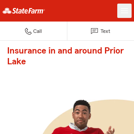
Call
Text
Insurance in and around Prior
Lake