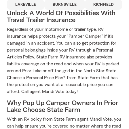
LAKEVILLE
BURNSVILLE
RICHFIELD
Unlock A World Of Possibilities With
Travel Trailer Insurance
Regardless of your motorhome or trailer type, RV
insurance helps protects your "Pamper Camper" if it’s
damaged in an accident. You can also get protection for
personal belongings inside your RV through a Personal
Articles Policy. State Farm RV insurance also provides
liability coverage on the road and when your RV is parked
around Prior Lake or off the grid in the North Star State.
Choose a Personal Price Plan® from State Farm that has
the protection you want at a reasonable price you can
afford. Call agent Mandi Vote today!
Why Pop Up Camper Owners In Prior
Lake Choose State Farm
With an RV policy from State Farm agent Mandi Vote, you
can help ensure you're covered no matter where the road