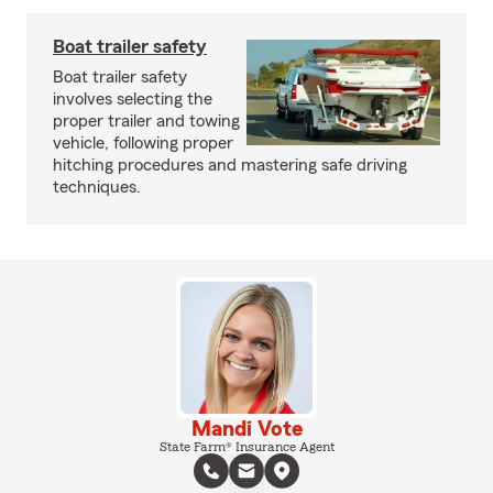
Boat trailer safety
Boat trailer safety
involves selecting the
proper trailer and towing
vehicle, following proper
hitching procedures and mastering safe driving
techniques.
Mandi Vote
State Farm® Insurance Agent