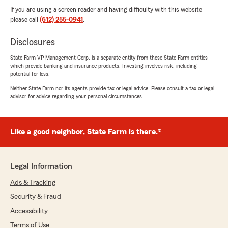
If you are using a screen reader and having difficulty with this website
please call
(612) 255-0941
.
Disclosures
State Farm VP Management Corp. is a separate entity from those State Farm entities
which provide banking and insurance products. Investing involves risk, including
potential for loss.
Neither State Farm nor its agents provide tax or legal advice. Please consult a tax or legal
advisor for advice regarding your personal circumstances.
Like a good neighbor, State Farm is there.®
Legal Information
Ads & Tracking
Security & Fraud
Accessibility
Terms of Use