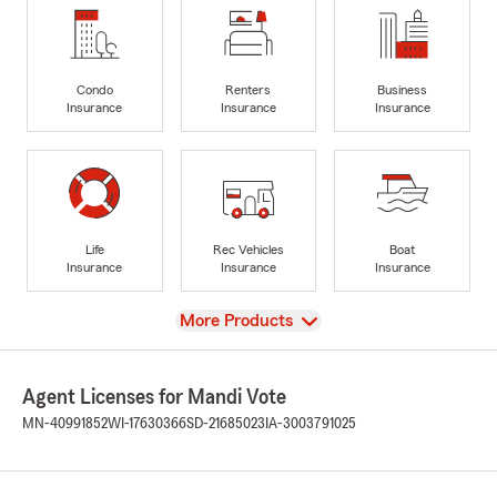
Condo
Renters
Business
Insurance
Insurance
Insurance
Life
Rec Vehicles
Boat
Insurance
Insurance
Insurance
View
More Products
Agent Licenses for Mandi Vote
MN-40991852
WI-17630366
SD-21685023
IA-3003791025