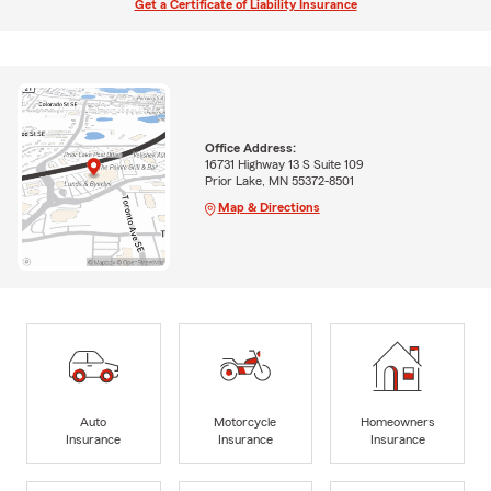
Get a Certificate of Liability Insurance
Office Address:
16731 Highway 13 S Suite 109
Prior Lake, MN 55372-8501
Map & Directions
Auto
Motorcycle
Homeowners
Insurance
Insurance
Insurance