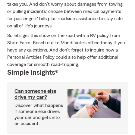
takes you. And don't worry about damages from towing
or pulling incidents; choose between medical payments
for passengers' bills plus roadside assistance to stay safe
on all of life's journeys.
So let's get this show on the road with a RV policy from
State Farm! Reach out to Mandi Vote's office today if you
have any questions. And don't forget to inquire how a
Personal Articles Policy could also help offer additional
coverage for smooth road-tripping.
Simple Insights®
Can someone else
drive my car?
Discover what happens
if someone else drives
your car and gets into
an accident.