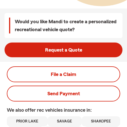
Would you like Mandi to create a personalized
recreational vehicle quote?
Request a Quote
File a Claim
Send Payment
We also offer
rec vehicles
insurance in:
PRIOR LAKE
SAVAGE
SHAKOPEE