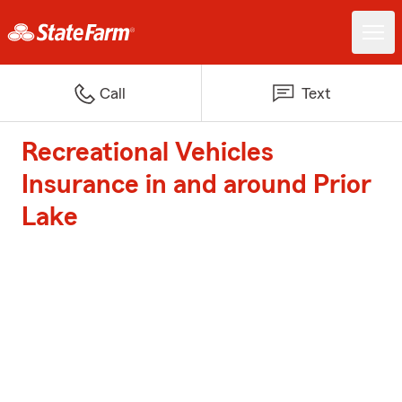
Call
Text
Recreational Vehicles
Insurance in and around Prior
Lake